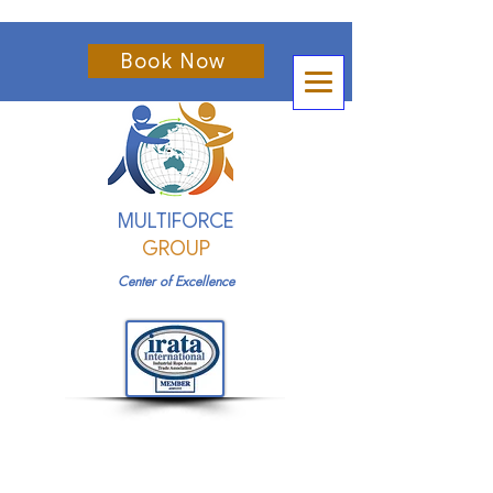
Book Now
MULTIFORCE
GROUP
Center of Excellence