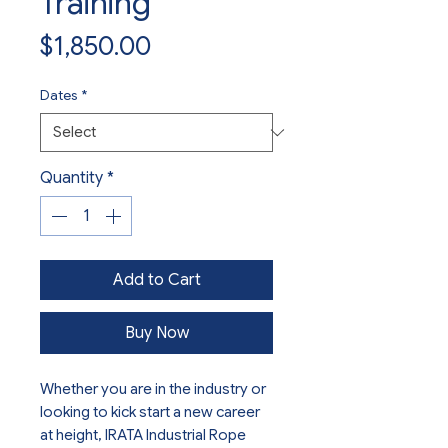
Training
Price
$1,850.00
Dates
*
Quantity
*
Add to Cart
Buy Now
Whether you are in the industry or
looking to kick start a new career
at height, IRATA Industrial Rope