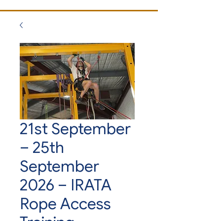
21st September
– 25th
September
2026 – IRATA
Rope Access