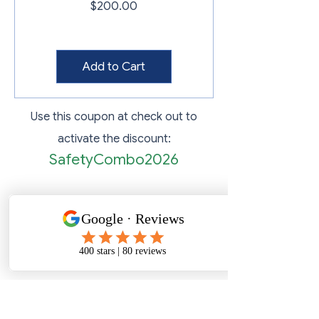
Price
$200.00
Add to Cart
Use this coupon at check out to
activate the discount:
SafetyCombo2026
Map Location