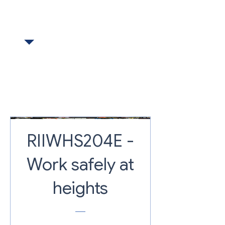
BOOKED TOGETHER
RIIWHS204E -
Work safely at
heights