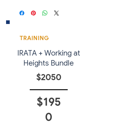
Access Training is internationally
recognised and is the industry
benchmark for Industrial Rope
Access qualifications.
COMPLETE YOUR
Each of our courses are open to
TRAINING
PACKAGE
all Levels of Training: IRATA Level 1,
Level 2 and Level 3.
IRATA + Working at
Heights Bundle
$2050
$195
0
SAVE 5% WHEN