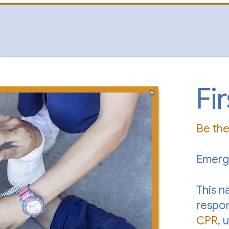
Fi
Be th
Emerg
This n
respon
CPR
, 