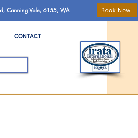
Rd, Canning Vale, 6155, WA
Book Now
CONTACT