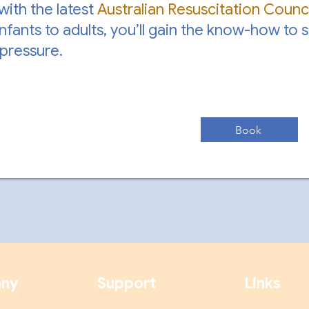
 with the latest
Australian Resuscitation Counci
nfants to adults, you’ll gain the know-how to 
pressure.
Book
ny
Support
Links