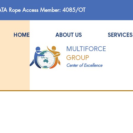
ATA Rope Access Member: 4085/OT
HOME
ABOUT US
SERVICES
MULTIFORCE
GROUP
Center of Excellence