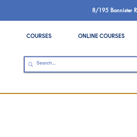
8/195 Bannister 
COURSES
ONLINE COURSES