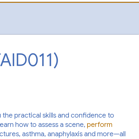
TAID011)
the practical skills and confidence to
Learn how to assess a scene,
perform
ractures, asthma, anaphylaxis and more—all