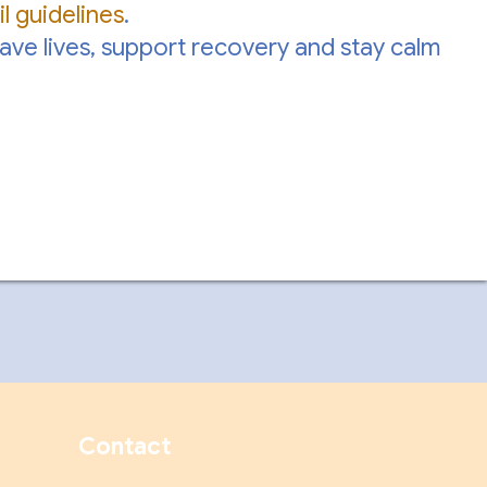
l guidelines
.
save lives, support recovery and stay calm
Contact