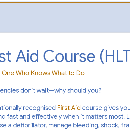
rst Aid Course (HL
e One Who Knows What to Do
encies don’t wait—why should you?
ationally recognised
First Aid
course gives you 
d fast and effectively when it matters most. 
use a defibrillator, manage bleeding, shock, f