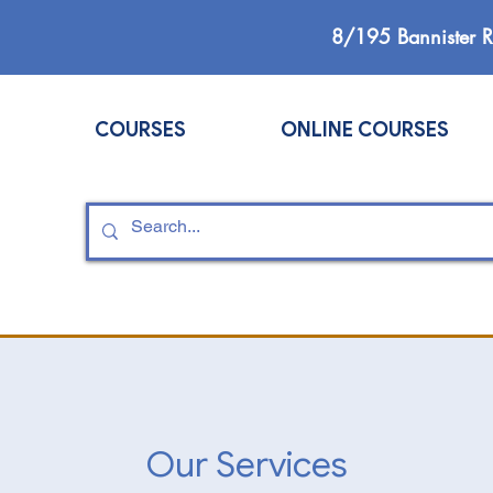
8/195 Bannister 
COURSES
ONLINE COURSES
Our Services