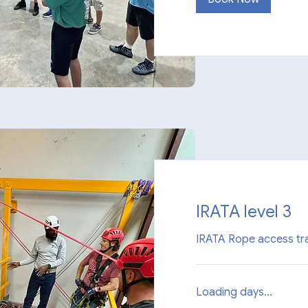
IRATA level 3
IRATA Rope access tra
Loading days...
1,850