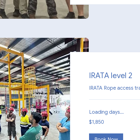
IRATA level 2
IRATA Rope access tra
Loading days...
1,850
$1,850
Australian
dollars
Book Now