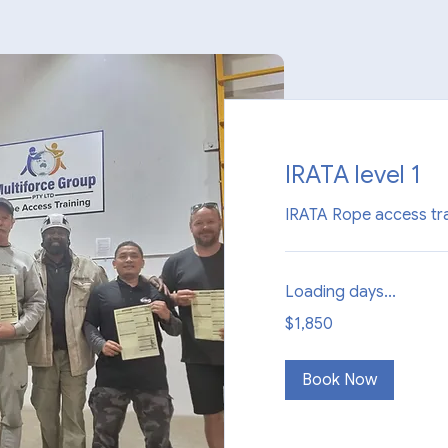
IRATA level 1
IRATA Rope access tra
Loading days...
1,850
$1,850
Australian
dollars
Book Now