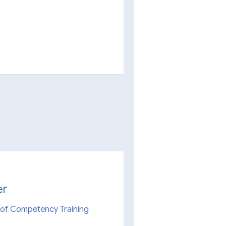
er
n of Competency Training