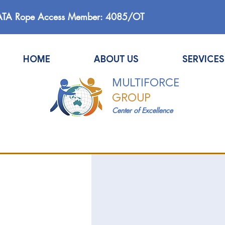
ATA Rope Access Member: 4085/OT
HOME
ABOUT US
SERVICES
MULTIFORCE
GROUP
Center of Excellence