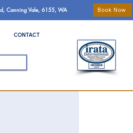
Rd, Canning Vale, 6155, WA
Book Now
CONTACT