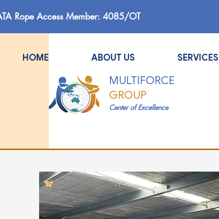
ATA Rope Access Member: 4085/OT
HOME
ABOUT US
SERVICES
MULTIFORCE
GROUP
Center of Excellence