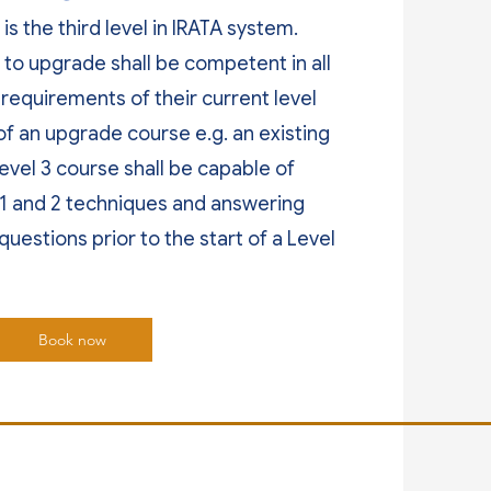
is the third level in IRATA system.
to upgrade shall be competent in all
 requirements of their current level
of an upgrade course e.g. an existing
Level 3 course shall be capable of
 1 and 2 techniques and answering
questions prior to the start of a Level
Book now