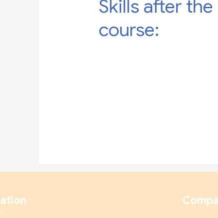
Skills after the
course:
ation
Compa