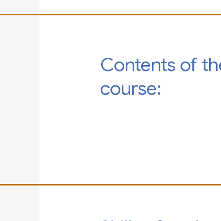
Contents of th
course: