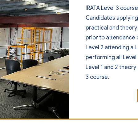
IRATA Level 3 course 
Candidates applying 
practical and theory
prior to attendance 
Level 2 attending a 
performing all Level
Level 1 and 2 theory 
3 course.