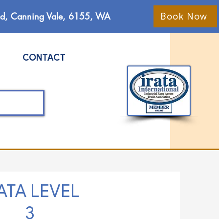
Rd, Canning Vale, 6155, WA
Book Now
CONTACT
ATA LEVEL
3