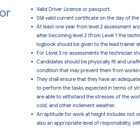
or
Valid Driver Licence or passport.
Still valid current certificate on the day of t
At least one year from level 2 assessment a
after becoming level 2 (from Level 1 the tech
logbook should be given to the lead trainer a
For Level 3 re-assessments the technician shall 
Candidates should be physically fit and unaff
condition that may prevent them from working
They shall ensure that they have an adequate l
to perform the tasks expected in terms of str
are able to withstand the stresses of the wor
cold, and other inclement weather.
An aptitude for work at height includes not o
also an appropriate level of responsibility, se