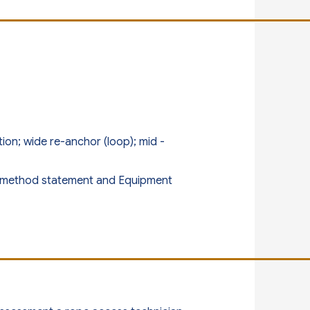
n; wide re-anchor (loop); mid -
n, method statement and Equipment