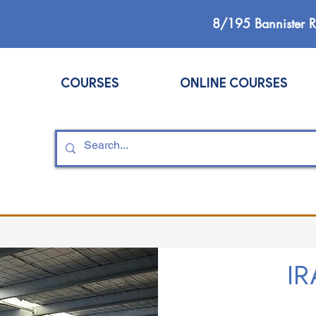
8/195 Bannister 
COURSES
ONLINE COURSES
IR