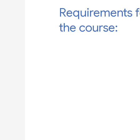
Requirements f
the course: