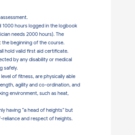
he assessment.
nd 1000 hours logged in the logbook
nician needs 2000 hours). The
t the beginning of the course.
hold valid first aid certificate.
ected by any disability or medical
 safely.
evel of fitness, are physically able
ength, agility and co-ordination, and
king environment, such as heat,
nly having “a head of heights” but
lf-reliance and respect of heights.