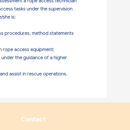
 assessment a rope access technician
access tasks under the supervision
/she is:
ess procedures, method statements
wn rope access equipment;
s, under the guidance of a higher
and assist in rescue operations.
Contact