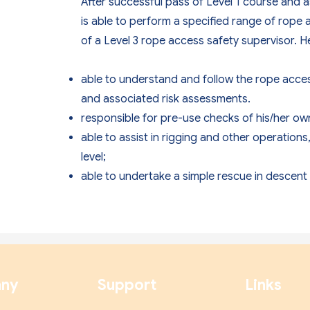
After successful pass of Level 1 course and
is able to perform a specified range of rope 
of a Level 3 rope access safety supervisor. He
able to understand and follow the rope acc
and associated risk assessments.
responsible for pre-use checks of his/her o
able to assist in rigging and other operation
level;
able to undertake a simple rescue in descent 
ny
Support
Links