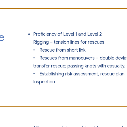
e
Proficiency of Level 1 and Level 2
Rigging – tension lines for rescues
• Rescue from short link
• Rescues from manoeuvers – double deviatio
transfer rescue; passing knots with casualty.
• Establishing risk assessment, rescue pla
Inspection